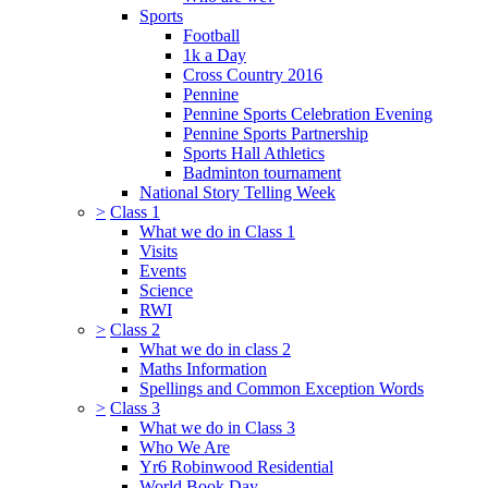
Sports
Football
1k a Day
Cross Country 2016
Pennine
Pennine Sports Celebration Evening
Pennine Sports Partnership
Sports Hall Athletics
Badminton tournament
National Story Telling Week
>
Class 1
What we do in Class 1
Visits
Events
Science
RWI
>
Class 2
What we do in class 2
Maths Information
Spellings and Common Exception Words
>
Class 3
What we do in Class 3
Who We Are
Yr6 Robinwood Residential
World Book Day