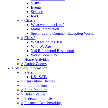
Visits
Events
Science
RWI
>
Class 2
What we do in class 2
Maths Information
Spellings and Common Exception Words
>
Class 3
What we do in Class 3
Who We Are
Yr6 Robinwood Residential
World Book Day
>
Home Activities
>
Author Zooms
>
Statutory Information
>
SATs
KS1 SATs
>
Curriculum Themes
>
Pupil Premium
>
Sport Premium
>
British Values
>
Federation Policies
>
Financial Benchmarking