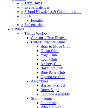
>
Term Dates
>
Events Calendar
>
School Newsletter & Communication
>
SEN
Equality
>
Safeguarding
>
Pupils
>
Things We Do
Christmas Tree Festival
Extra Curricular Clubs
Born to Move Club
Guitar Club
Yoga Club
Lego Club
Archery Club
Bake Off Club
Blue Peter Club
Gymnastic Club
Assemblies
Harvest Festival
Burns Night
Fairtrade Assembly
School Council
Fundraising
Who are we?