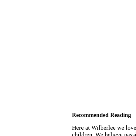
Recommended Reading
Here at Wilberlee we love
children. We believe passi