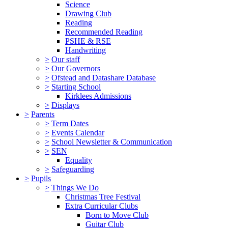
Science
Drawing Club
Reading
Recommended Reading
PSHE & RSE
Handwriting
>
Our staff
>
Our Governors
>
Ofstead and Datashare Database
>
Starting School
Kirklees Admissions
>
Displays
>
Parents
>
Term Dates
>
Events Calendar
>
School Newsletter & Communication
>
SEN
Equality
>
Safeguarding
>
Pupils
>
Things We Do
Christmas Tree Festival
Extra Curricular Clubs
Born to Move Club
Guitar Club