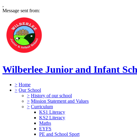
,
Message sent from:
Wilberlee Junior and Infant Sc
>
Home
>
Our School
>
History of our school
>
Mission Statement and Values
>
Curriculum
KS1 Literacy
KS2 Literacy
Maths
EYFS
PE and School Sport