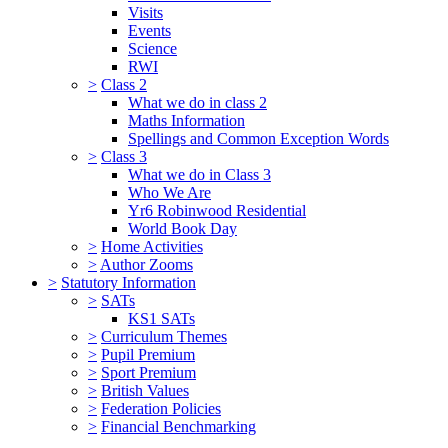
Visits
Events
Science
RWI
>
Class 2
What we do in class 2
Maths Information
Spellings and Common Exception Words
>
Class 3
What we do in Class 3
Who We Are
Yr6 Robinwood Residential
World Book Day
>
Home Activities
>
Author Zooms
>
Statutory Information
>
SATs
KS1 SATs
>
Curriculum Themes
>
Pupil Premium
>
Sport Premium
>
British Values
>
Federation Policies
>
Financial Benchmarking