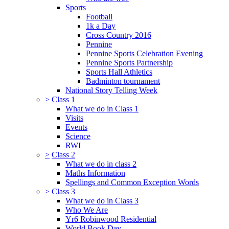
Sports
Football
1k a Day
Cross Country 2016
Pennine
Pennine Sports Celebration Evening
Pennine Sports Partnership
Sports Hall Athletics
Badminton tournament
National Story Telling Week
>
Class 1
What we do in Class 1
Visits
Events
Science
RWI
>
Class 2
What we do in class 2
Maths Information
Spellings and Common Exception Words
>
Class 3
What we do in Class 3
Who We Are
Yr6 Robinwood Residential
World Book Day