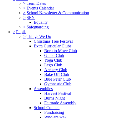
>
Term Dates
>
Events Calendar
>
School Newsletter & Communication
>
SEN
Equality
>
Safeguarding
>
Pupils
>
Things We Do
Christmas Tree Festival
Extra Curricular Clubs
Born to Move Club
Guitar Club
Yoga Club
Lego Club
Archery Club
Bake Off Club
Blue Peter Club
Gymnastic Club
Assemblies
Harvest Festival
Burns Night
Fairtrade Assembly
School Council
Fundraising
Who are we?