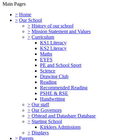
Main Pages
>
Home
>
Our School
>
History of our school
>
Mission Statement and Values
>
Curriculum
KS1 Literacy
KS2 Literacy
Maths
EYFS
PE and School Sport
Science
Drawing Club
Reading
Recommended Reading
PSHE & RSE
Handwriting
>
Our staff
>
Our Governors
>
Ofstead and Datashare Database
>
Starting School
Kirklees Admissions
>
Displays
>
Parents