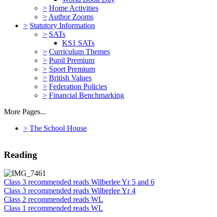
>
Home Activities
>
Author Zooms
>
Statutory Information
>
SATs
KS1 SATs
>
Curriculum Themes
>
Pupil Premium
>
Sport Premium
>
British Values
>
Federation Policies
>
Financial Benchmarking
More Pages...
>
The School House
Reading
Class 3 recommended reads Wilberlee Yr 5 and 6
Class 3 recommended reads Wilberlee Yr 4
Class 2 recommended reads WL
Class 1 recommended reads WL