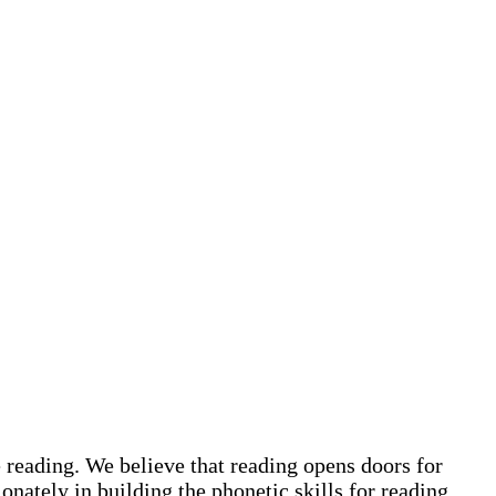
 reading. We believe that reading opens doors for
onately in building the phonetic skills for reading