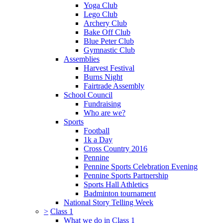
Yoga Club
Lego Club
Archery Club
Bake Off Club
Blue Peter Club
Gymnastic Club
Assemblies
Harvest Festival
Burns Night
Fairtrade Assembly
School Council
Fundraising
Who are we?
Sports
Football
1k a Day
Cross Country 2016
Pennine
Pennine Sports Celebration Evening
Pennine Sports Partnership
Sports Hall Athletics
Badminton tournament
National Story Telling Week
>
Class 1
What we do in Class 1