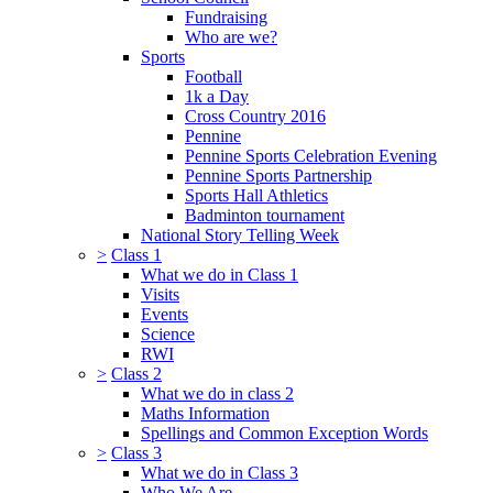
Fundraising
Who are we?
Sports
Football
1k a Day
Cross Country 2016
Pennine
Pennine Sports Celebration Evening
Pennine Sports Partnership
Sports Hall Athletics
Badminton tournament
National Story Telling Week
>
Class 1
What we do in Class 1
Visits
Events
Science
RWI
>
Class 2
What we do in class 2
Maths Information
Spellings and Common Exception Words
>
Class 3
What we do in Class 3
Who We Are