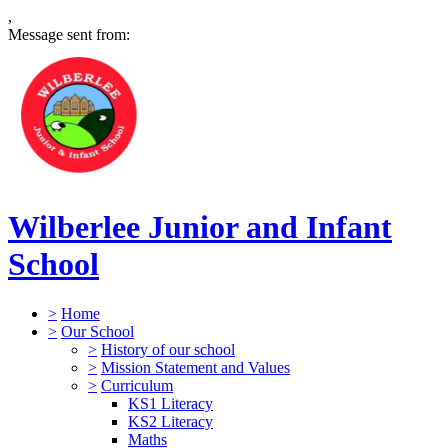
,
Message sent from:
Wilberlee Junior and Infant
School
>
Home
>
Our School
>
History of our school
>
Mission Statement and Values
>
Curriculum
KS1 Literacy
KS2 Literacy
Maths