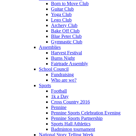
Born to Move Club
Guitar Club
Yoga Club
Lego Club
Archery Club
Bake Off Club
Blue Peter Club
Gymnastic Club
Assemblies
Harvest Festival
Burns Night
Fairtrade Assembly
School Council
Fundraising
Who are we?
Sports
Football
1k a Day
Cross Country 2016
Pennine
Pennine Sports Celebration Evening
Pennine Sports Partnership
Sports Hall Athletics
Badminton tournament
National Story Telling Week