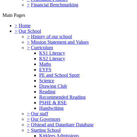
>
Financial Benchmarking
Main Pages
>
Home
>
Our School
>
History of our school
>
Mission Statement and Values
>
Curriculum
KS1 Literacy
KS2 Literacy
Maths
EYFS
PE and School Sport
Science
Drawing Club
Reading
Recommended Reading
PSHE & RSE
Handwriting
>
Our staff
>
Our Governors
>
Ofstead and Datashare Database
>
Starting School
Kirklees Admissions