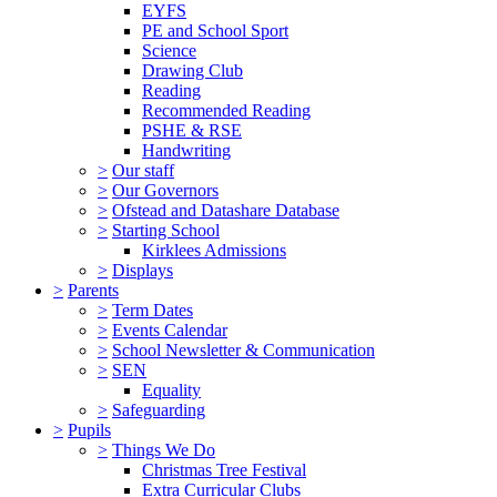
EYFS
PE and School Sport
Science
Drawing Club
Reading
Recommended Reading
PSHE & RSE
Handwriting
>
Our staff
>
Our Governors
>
Ofstead and Datashare Database
>
Starting School
Kirklees Admissions
>
Displays
>
Parents
>
Term Dates
>
Events Calendar
>
School Newsletter & Communication
>
SEN
Equality
>
Safeguarding
>
Pupils
>
Things We Do
Christmas Tree Festival
Extra Curricular Clubs