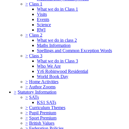
>
Class 1
What we do in Class 1
Visits
Events
Science
RWI
>
Class 2
What we do in class 2
Maths Information
Spellings and Common Exception Words
>
Class 3
What we do in Class 3
Who We Are
Yr6 Robinwood Residential
World Book Day
>
Home Activities
>
Author Zooms
>
Statutory Information
>
SATs
KS1 SATs
>
Curriculum Themes
>
Pupil Premium
>
Sport Premium
>
British Values
>
Federation Policies