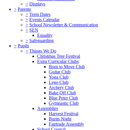
>
Displays
>
Parents
>
Term Dates
>
Events Calendar
>
School Newsletter & Communication
>
SEN
Equality
>
Safeguarding
>
Pupils
>
Things We Do
Christmas Tree Festival
Extra Curricular Clubs
Born to Move Club
Guitar Club
Yoga Club
Lego Club
Archery Club
Bake Off Club
Blue Peter Club
Gymnastic Club
Assemblies
Harvest Festival
Burns Night
Fairtrade Assembly
School Council