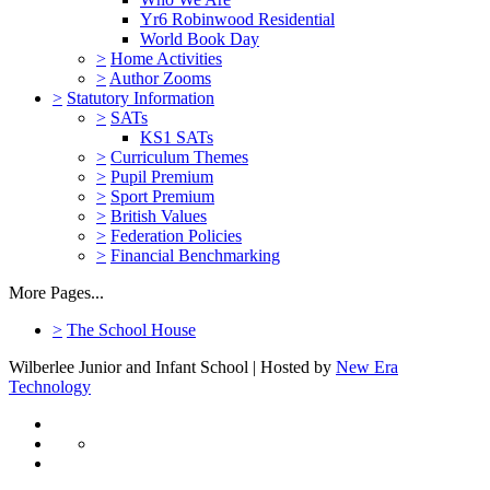
Yr6 Robinwood Residential
World Book Day
>
Home Activities
>
Author Zooms
>
Statutory Information
>
SATs
KS1 SATs
>
Curriculum Themes
>
Pupil Premium
>
Sport Premium
>
British Values
>
Federation Policies
>
Financial Benchmarking
More Pages...
>
The School House
Wilberlee Junior and Infant School | Hosted by
New Era
Technology