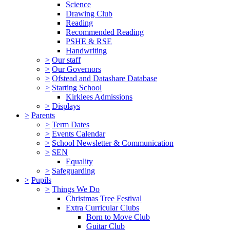
Science
Drawing Club
Reading
Recommended Reading
PSHE & RSE
Handwriting
>
Our staff
>
Our Governors
>
Ofstead and Datashare Database
>
Starting School
Kirklees Admissions
>
Displays
>
Parents
>
Term Dates
>
Events Calendar
>
School Newsletter & Communication
>
SEN
Equality
>
Safeguarding
>
Pupils
>
Things We Do
Christmas Tree Festival
Extra Curricular Clubs
Born to Move Club
Guitar Club