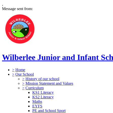
,
Message sent from:
Wilberlee Junior and Infant Sc
>
Home
>
Our School
>
History of our school
>
Mission Statement and Values
>
Curriculum
KS1 Literacy
KS2 Literacy
Maths
EYFS
PE and School Sport