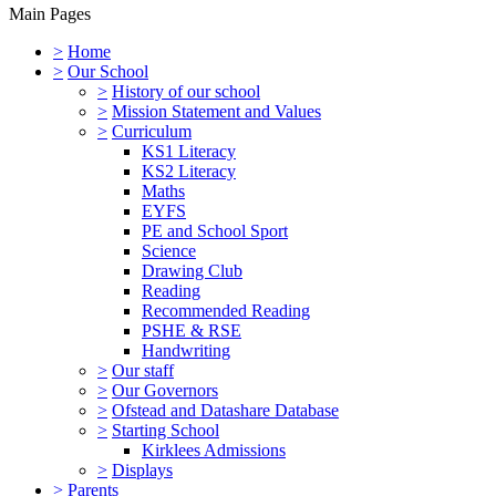
Main Pages
>
Home
>
Our School
>
History of our school
>
Mission Statement and Values
>
Curriculum
KS1 Literacy
KS2 Literacy
Maths
EYFS
PE and School Sport
Science
Drawing Club
Reading
Recommended Reading
PSHE & RSE
Handwriting
>
Our staff
>
Our Governors
>
Ofstead and Datashare Database
>
Starting School
Kirklees Admissions
>
Displays
>
Parents