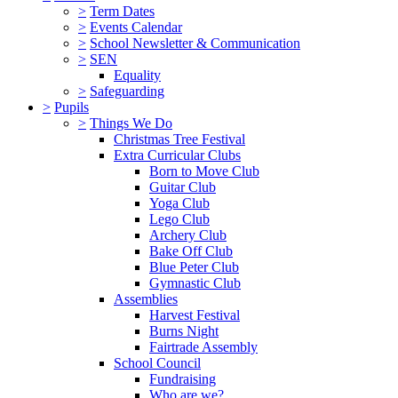
>
Term Dates
>
Events Calendar
>
School Newsletter & Communication
>
SEN
Equality
>
Safeguarding
>
Pupils
>
Things We Do
Christmas Tree Festival
Extra Curricular Clubs
Born to Move Club
Guitar Club
Yoga Club
Lego Club
Archery Club
Bake Off Club
Blue Peter Club
Gymnastic Club
Assemblies
Harvest Festival
Burns Night
Fairtrade Assembly
School Council
Fundraising
Who are we?