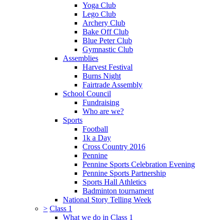
Yoga Club
Lego Club
Archery Club
Bake Off Club
Blue Peter Club
Gymnastic Club
Assemblies
Harvest Festival
Burns Night
Fairtrade Assembly
School Council
Fundraising
Who are we?
Sports
Football
1k a Day
Cross Country 2016
Pennine
Pennine Sports Celebration Evening
Pennine Sports Partnership
Sports Hall Athletics
Badminton tournament
National Story Telling Week
>
Class 1
What we do in Class 1