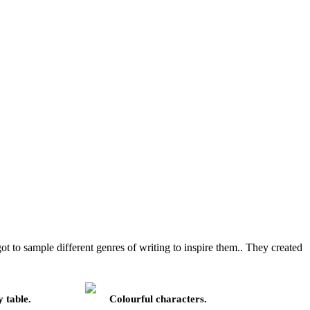
t to sample different genres of writing to inspire them.. They created
 table.
Colourful characters.