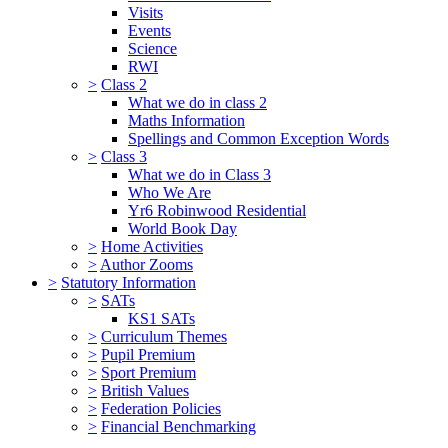
Visits
Events
Science
RWI
>
Class 2
What we do in class 2
Maths Information
Spellings and Common Exception Words
>
Class 3
What we do in Class 3
Who We Are
Yr6 Robinwood Residential
World Book Day
>
Home Activities
>
Author Zooms
>
Statutory Information
>
SATs
KS1 SATs
>
Curriculum Themes
>
Pupil Premium
>
Sport Premium
>
British Values
>
Federation Policies
>
Financial Benchmarking