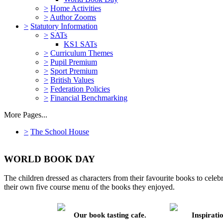
>
Home Activities
>
Author Zooms
>
Statutory Information
>
SATs
KS1 SATs
>
Curriculum Themes
>
Pupil Premium
>
Sport Premium
>
British Values
>
Federation Policies
>
Financial Benchmarking
More Pages...
>
The School House
WORLD BOOK DAY
The children dressed as characters from their favourite books to cele
their own five course menu of the books they enjoyed.
Our book tasting cafe.
Inspiratio