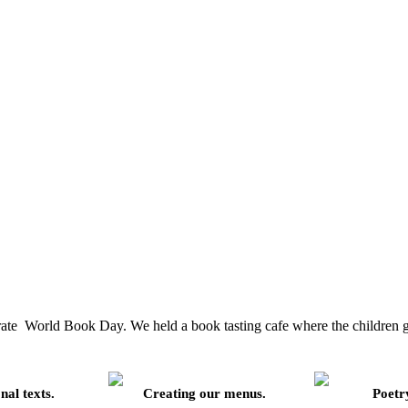
brate World Book Day. We held a book tasting cafe where the children go
nal texts.
Creating our menus.
Poetry