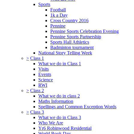
Sports
Football
1k a Day
Cross Country 2016
Pennine
Pennine Sports Celebration Evening
Pennine Sports Partnership
Sports Hall Athletics
Badminton tournament
National Story Telling Week
>
Class 1
What we do in Class 1
Visits
Events
Science
RWI
>
Class 2
What we do in class 2
Maths Information
Spellings and Common Exception Words
>
Class 3
What we do in Class 3
Who We Are
Yr6 Robinwood Residential
World Book Day