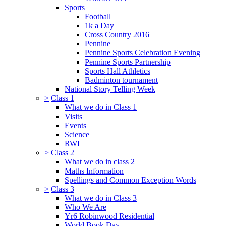
Sports
Football
1k a Day
Cross Country 2016
Pennine
Pennine Sports Celebration Evening
Pennine Sports Partnership
Sports Hall Athletics
Badminton tournament
National Story Telling Week
>
Class 1
What we do in Class 1
Visits
Events
Science
RWI
>
Class 2
What we do in class 2
Maths Information
Spellings and Common Exception Words
>
Class 3
What we do in Class 3
Who We Are
Yr6 Robinwood Residential
World Book Day