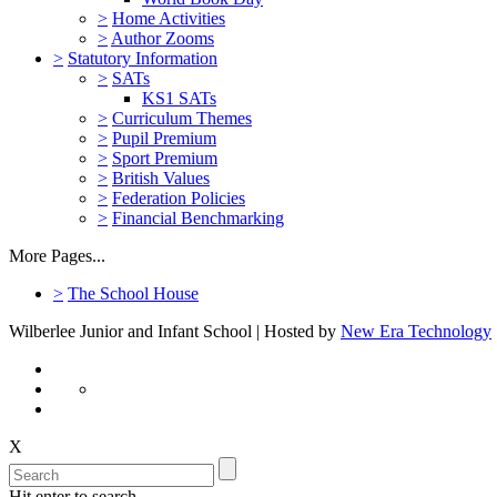
>
Home Activities
>
Author Zooms
>
Statutory Information
>
SATs
KS1 SATs
>
Curriculum Themes
>
Pupil Premium
>
Sport Premium
>
British Values
>
Federation Policies
>
Financial Benchmarking
More Pages...
>
The School House
Wilberlee Junior and Infant School | Hosted by
New Era Technology
X
Hit enter to search