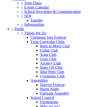
>
Term Dates
>
Events Calendar
>
School Newsletter & Communication
>
SEN
Equality
>
Safeguarding
>
Pupils
>
Things We Do
Christmas Tree Festival
Extra Curricular Clubs
Born to Move Club
Guitar Club
Yoga Club
Lego Club
Archery Club
Bake Off Club
Blue Peter Club
Gymnastic Club
Assemblies
Harvest Festival
Burns Night
Fairtrade Assembly
School Council
Fundraising
Who are we?