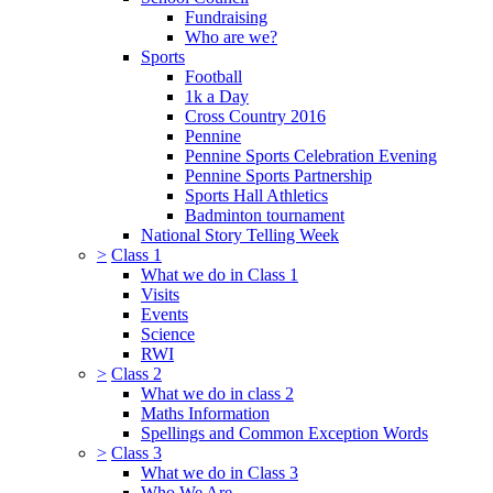
Fundraising
Who are we?
Sports
Football
1k a Day
Cross Country 2016
Pennine
Pennine Sports Celebration Evening
Pennine Sports Partnership
Sports Hall Athletics
Badminton tournament
National Story Telling Week
>
Class 1
What we do in Class 1
Visits
Events
Science
RWI
>
Class 2
What we do in class 2
Maths Information
Spellings and Common Exception Words
>
Class 3
What we do in Class 3
Who We Are