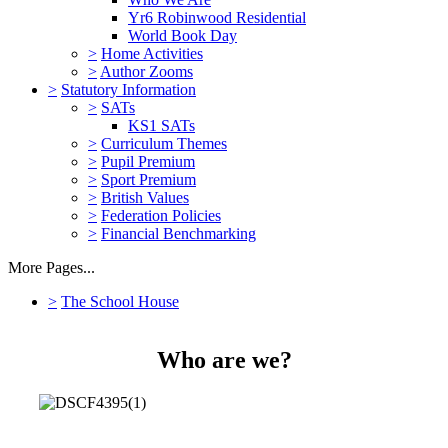
Yr6 Robinwood Residential
World Book Day
>
Home Activities
>
Author Zooms
>
Statutory Information
>
SATs
KS1 SATs
>
Curriculum Themes
>
Pupil Premium
>
Sport Premium
>
British Values
>
Federation Policies
>
Financial Benchmarking
More Pages...
>
The School House
Who are we?