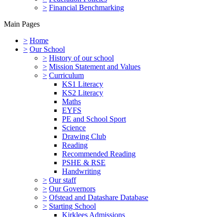
>
Financial Benchmarking
Main Pages
>
Home
>
Our School
>
History of our school
>
Mission Statement and Values
>
Curriculum
KS1 Literacy
KS2 Literacy
Maths
EYFS
PE and School Sport
Science
Drawing Club
Reading
Recommended Reading
PSHE & RSE
Handwriting
>
Our staff
>
Our Governors
>
Ofstead and Datashare Database
>
Starting School
Kirklees Admissions