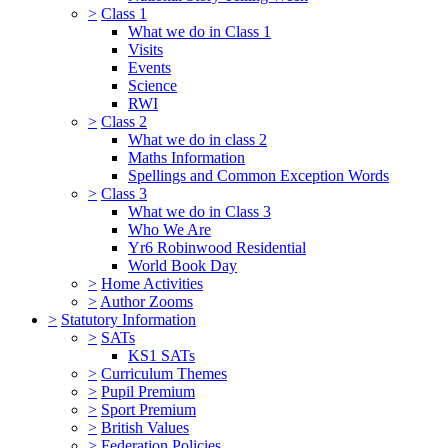
>
Class 1
What we do in Class 1
Visits
Events
Science
RWI
>
Class 2
What we do in class 2
Maths Information
Spellings and Common Exception Words
>
Class 3
What we do in Class 3
Who We Are
Yr6 Robinwood Residential
World Book Day
>
Home Activities
>
Author Zooms
>
Statutory Information
>
SATs
KS1 SATs
>
Curriculum Themes
>
Pupil Premium
>
Sport Premium
>
British Values
>
Federation Policies