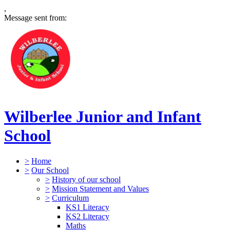
,
Message sent from:
Wilberlee Junior and Infant
School
>
Home
>
Our School
>
History of our school
>
Mission Statement and Values
>
Curriculum
KS1 Literacy
KS2 Literacy
Maths