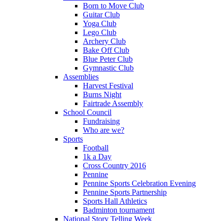
Born to Move Club
Guitar Club
Yoga Club
Lego Club
Archery Club
Bake Off Club
Blue Peter Club
Gymnastic Club
Assemblies
Harvest Festival
Burns Night
Fairtrade Assembly
School Council
Fundraising
Who are we?
Sports
Football
1k a Day
Cross Country 2016
Pennine
Pennine Sports Celebration Evening
Pennine Sports Partnership
Sports Hall Athletics
Badminton tournament
National Story Telling Week