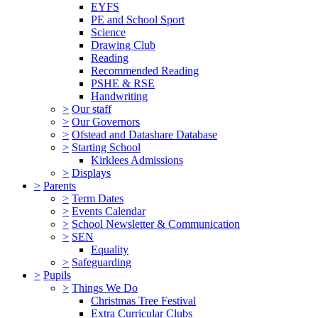
EYFS
PE and School Sport
Science
Drawing Club
Reading
Recommended Reading
PSHE & RSE
Handwriting
>
Our staff
>
Our Governors
>
Ofstead and Datashare Database
>
Starting School
Kirklees Admissions
>
Displays
>
Parents
>
Term Dates
>
Events Calendar
>
School Newsletter & Communication
>
SEN
Equality
>
Safeguarding
>
Pupils
>
Things We Do
Christmas Tree Festival
Extra Curricular Clubs