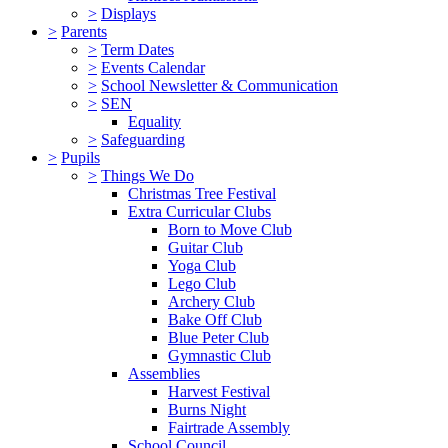
>
Displays
>
Parents
>
Term Dates
>
Events Calendar
>
School Newsletter & Communication
>
SEN
Equality
>
Safeguarding
>
Pupils
>
Things We Do
Christmas Tree Festival
Extra Curricular Clubs
Born to Move Club
Guitar Club
Yoga Club
Lego Club
Archery Club
Bake Off Club
Blue Peter Club
Gymnastic Club
Assemblies
Harvest Festival
Burns Night
Fairtrade Assembly
School Council