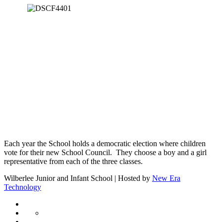
Each year the School holds a democratic election where children
vote for their new School Council. They choose a boy and a girl
representative from each of the three classes.
Wilberlee Junior and Infant School | Hosted by
New Era
Technology