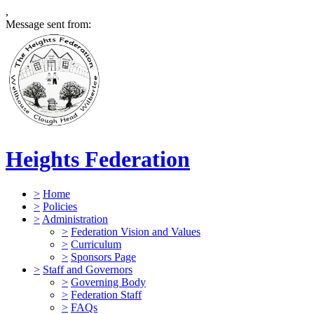
,
Message sent from:
Heights Federation
>
Home
>
Policies
>
Administration
>
Federation Vision and Values
>
Curriculum
>
Sponsors Page
>
Staff and Governors
>
Governing Body
>
Federation Staff
>
FAQs