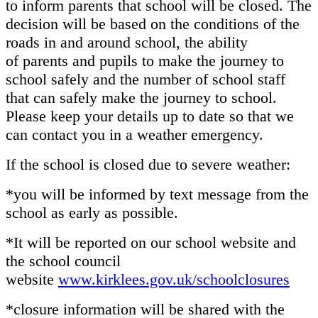
to inform parents that school will be closed. The
decision will be based on the conditions of the
roads in and around school, the ability
of parents and pupils to make the journey to
school safely and the number of school staff
that can safely make the journey to school.
Please keep your details up to date so that we
can contact you in a weather emergency.
If the school is closed due to severe weather:
*you will be informed by text message from the
school as early as possible.
*It will be reported on our school website and
the school council
website
www.kirklees.gov.uk/schoolclosures
*closure information will be shared with the