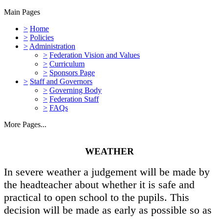
Main Pages
>
Home
>
Policies
>
Administration
>
Federation Vision and Values
>
Curriculum
>
Sponsors Page
>
Staff and Governors
>
Governing Body
>
Federation Staff
>
FAQs
More Pages...
WEATHER
In severe weather a judgement will be made by
the headteacher about whether it is safe and
practical to open school to the pupils. This
decision will be made as early as possible so as