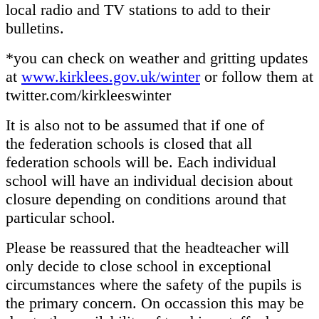
local radio and TV stations to add to their
bulletins.
*you can check on weather and gritting updates
at
www.kirklees.gov.uk/winter
or follow them at
twitter.com/kirkleeswinter
It is also not to be assumed that if one of
the federation schools is closed that all
federation schools will be. Each individual
school will have an individual decision about
closure depending on conditions around that
particular school.
Please be reassured that the headteacher will
only decide to close school in exceptional
circumstances where the safety of the pupils is
the primary concern. On occassion this may be