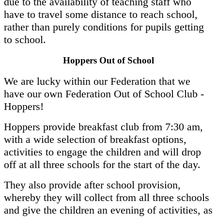
due to the availability of teaching staff who
have to travel some distance to reach school,
rather than purely conditions for pupils getting
to school.
Hoppers Out of School
We are lucky within our Federation that we
have our own Federation Out of School Club -
Hoppers!
Hoppers provide breakfast club from 7:30 am,
with a wide selection of breakfast options,
activities to engage the children and will drop
off at all three schools for the start of the day.
They also provide after school provision,
whereby they will collect from all three schools
and give the children an evening of activities, as